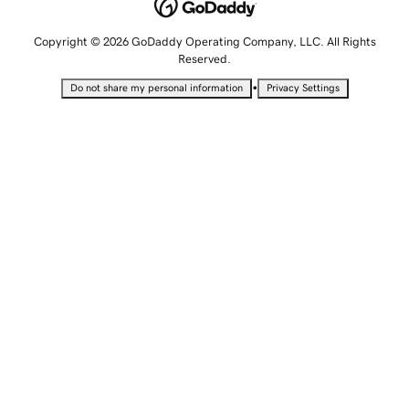
Copyright © 2026 GoDaddy Operating Company, LLC. All Rights
Reserved.
•
Do not share my personal information
Privacy Settings