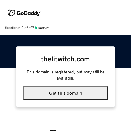
Excellent
4.5 out of 5
thelitwitch.com
This domain is registered, but may still be
available.
Get this domain