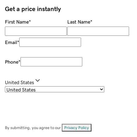
Get a price instantly
First Name
*
Last Name
*
Email
*
Phone
*
United States
By submitting, you agree to our
Privacy Policy
.