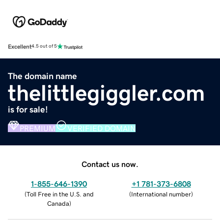
Excellent
4.5 out of 5
The domain name
thelittlegiggler.com
is for sale!
PREMIUM
VERIFIED DOMAIN
Contact us now.
1-855-646-1390
+1 781-373-6808
(
Toll Free in the U.S. and
(
International number
)
Canada
)