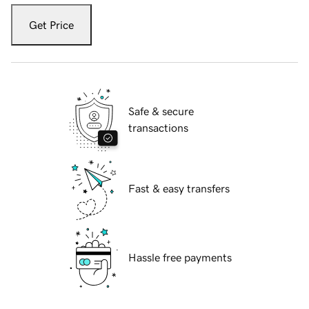
Get Price
Safe & secure
transactions
Fast & easy transfers
Hassle free payments