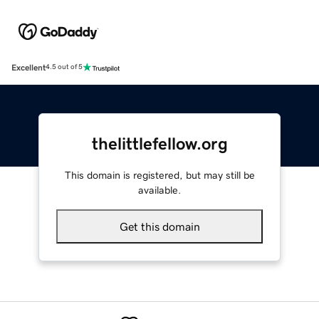
Excellent
4.5 out of 5
thelittlefellow.org
This domain is registered, but may still be
available.
Get this domain