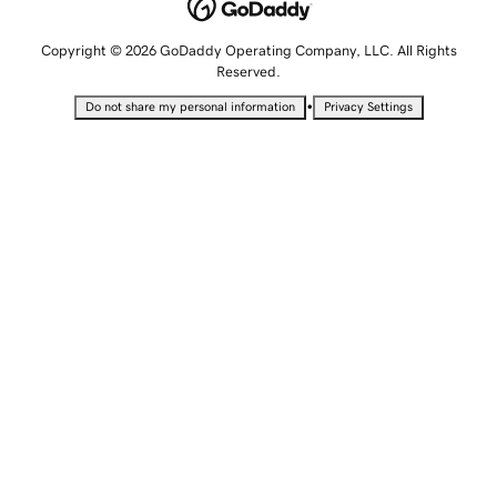
Copyright © 2026 GoDaddy Operating Company, LLC. All Rights
Reserved.
•
Do not share my personal information
Privacy Settings