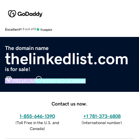
Excellent
4.5 out of 5
The domain name
thelinkedlist.com
is for sale!
PREMIUM
VERIFIED DOMAIN
Contact us now.
1-855-646-1390
+1 781-373-6808
(
Toll Free in the U.S. and
(
International number
)
Canada
)