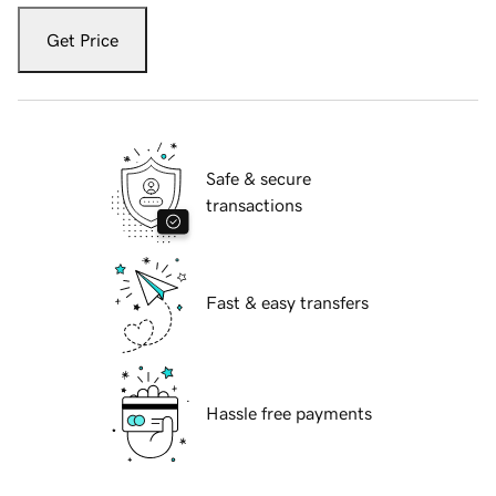
Get Price
Safe & secure
transactions
Fast & easy transfers
Hassle free payments