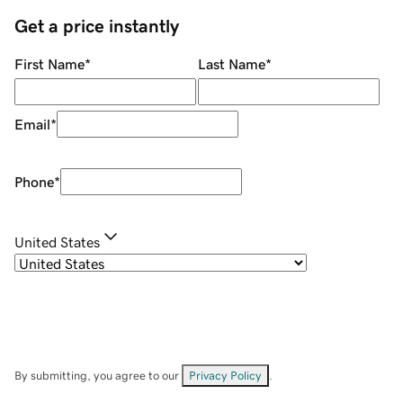
Get a price instantly
First Name
*
Last Name
*
Email
*
Phone
*
United States
By submitting, you agree to our
Privacy Policy
.