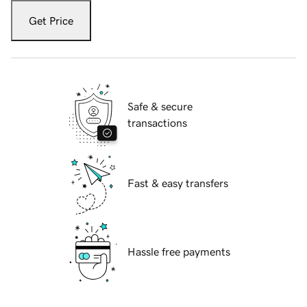
Get Price
Safe & secure
transactions
Fast & easy transfers
Hassle free payments