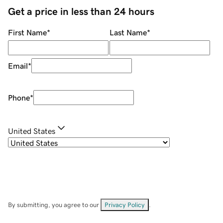
Get a price in less than 24 hours
First Name
*
Last Name
*
Email
*
Phone
*
United States
By submitting, you agree to our
Privacy Policy
.