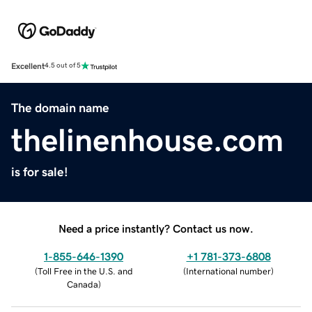
Excellent
4.5 out of 5
The domain name
thelinenhouse.com
is for sale!
Need a price instantly? Contact us now.
1-855-646-1390
+1 781-373-6808
(
Toll Free in the U.S. and
(
International number
)
Canada
)