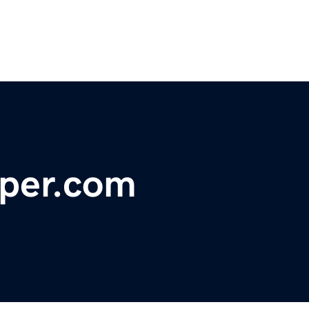
per.com