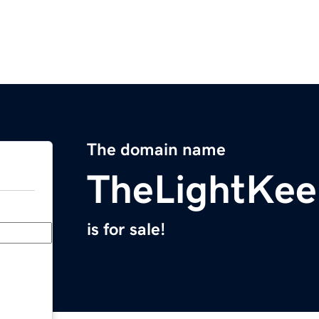
The domain name
TheLightKee
is for sale!