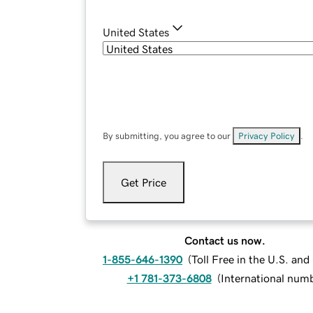
United States
By submitting, you agree to our
Privacy Policy
.
Get Price
Contact us now.
1-855-646-1390
(
Toll Free in the U.S. an
+1 781-373-6808
(
International num