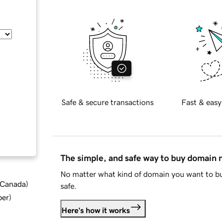
Safe & secure transactions
Fast & easy
The simple, and safe way to buy domain
No matter what kind of domain you want to bu
d Canada
)
safe.
ber
)
Here's how it works