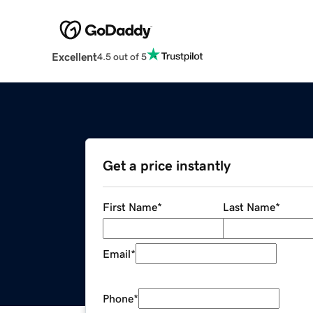
Excellent
4.5 out of 5
Get a price instantly
First Name
*
Last Name
*
Email
*
Phone
*