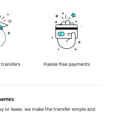
 transfers
Hassle free payments
 names
y or lease, we make the transfer simple and