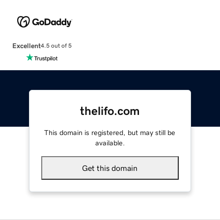
Excellent
4.5 out of 5
thelifo.com
This domain is registered, but may still be
available.
Get this domain