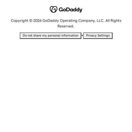
Copyright © 2026 GoDaddy Operating Company, LLC. All Rights
Reserved.
•
Do not share my personal information
Privacy Settings