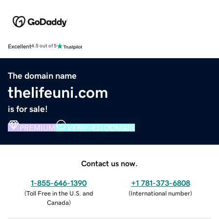
Excellent
4.5 out of 5
The domain name
thelifeuni.com
is for sale!
PREMIUM
VERIFIED DOMAIN
Contact us now.
1-855-646-1390
+1 781-373-6808
(
Toll Free in the U.S. and
(
International number
)
Canada
)