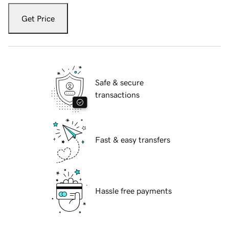
Get Price
Safe & secure
transactions
Fast & easy transfers
Hassle free payments