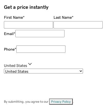
Get a price instantly
First Name
*
Last Name
*
Email
*
Phone
*
United States
By submitting, you agree to our
Privacy Policy
.