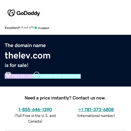
Excellent
4.5 out of 5
The domain name
thelev.com
is for sale!
PREMIUM
VERIFIED DOMAIN
Need a price instantly? Contact us now.
1-855-646-1390
+1 781-373-6808
(
Toll Free in the U.S. and
(
International number
)
Canada
)