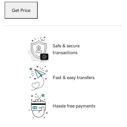
Get Price
Safe & secure
transactions
Fast & easy transfers
Hassle free payments