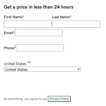
Get a price in less than 24 hours
First Name
*
Last Name
*
Email
*
Phone
*
United States
By submitting, you agree to our
Privacy Policy
.