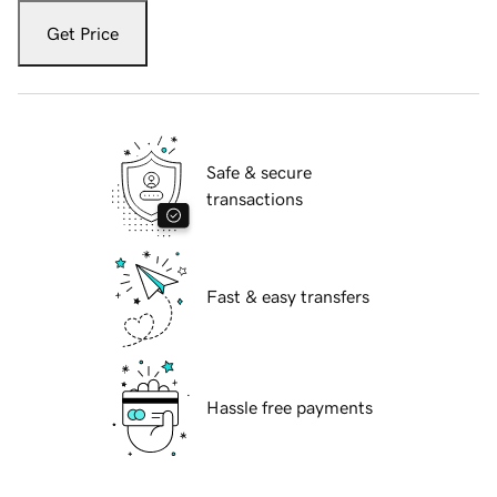
Get Price
Safe & secure
transactions
Fast & easy transfers
Hassle free payments