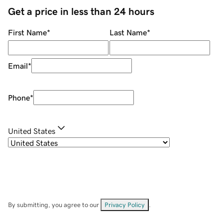
Get a price in less than 24 hours
First Name
*
Last Name
*
Email
*
Phone
*
United States
By submitting, you agree to our
Privacy Policy
.