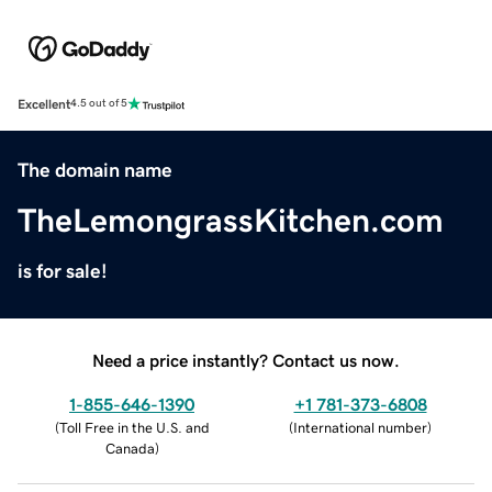
Excellent
4.5 out of 5
The domain name
TheLemongrassKitchen.com
is for sale!
Need a price instantly? Contact us now.
1-855-646-1390
+1 781-373-6808
(
Toll Free in the U.S. and
(
International number
)
Canada
)