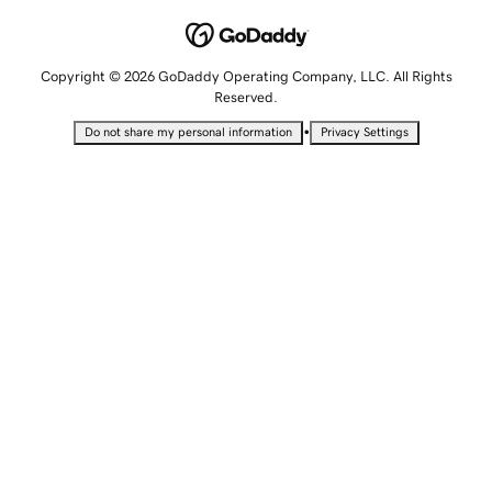
Copyright © 2026 GoDaddy Operating Company, LLC. All Rights
Reserved.
•
Do not share my personal information
Privacy Settings