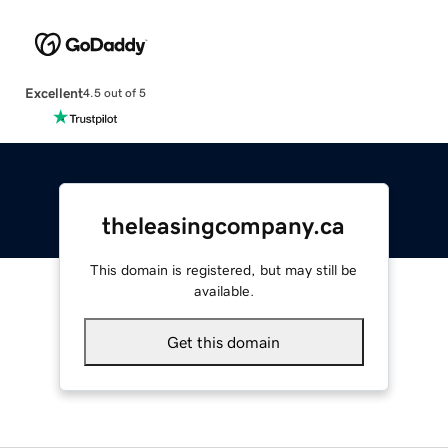
Excellent
4.5 out of 5
theleasingcompany.ca
This domain is registered, but may still be
available.
Get this domain