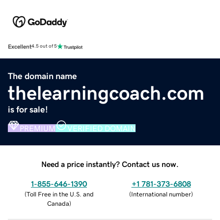
Excellent
4.5 out of 5
The domain name
thelearningcoach.com
is for sale!
PREMIUM
VERIFIED DOMAIN
Need a price instantly? Contact us now.
1-855-646-1390
+1 781-373-6808
(
Toll Free in the U.S. and
(
International number
)
Canada
)