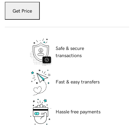
Get Price
Safe & secure
transactions
Fast & easy transfers
Hassle free payments