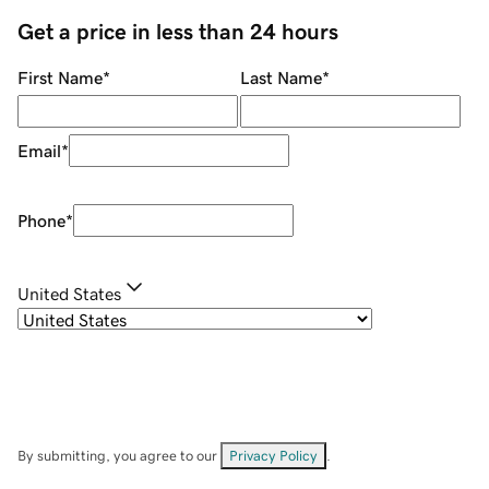
Get a price in less than 24 hours
First Name
*
Last Name
*
Email
*
Phone
*
United States
By submitting, you agree to our
Privacy Policy
.