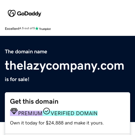
Excellent
4.5 out of 5
The domain name
thelazycompany.com
is for sale!
Get this domain
PREMIUM
VERIFIED DOMAIN
Own it today for $24,888 and make it yours.