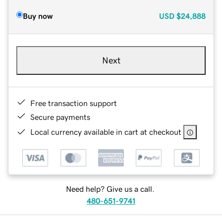
Buy now
USD
$24,888
Next
Free transaction support
Secure payments
Local currency available in cart at checkout
Need help? Give us a call.
480-651-9741