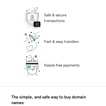
Safe & secure
transactions
Fast & easy transfers
Hassle free payments
The simple, and safe way to buy domain
names