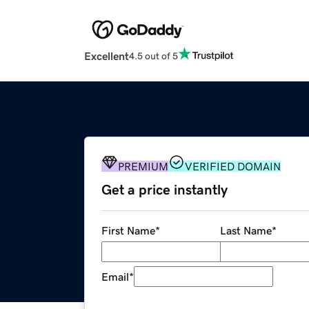
Excellent
4.5 out of 5
PREMIUM
VERIFIED DOMAIN
Get a price instantly
First Name
*
Last Name
*
Email
*