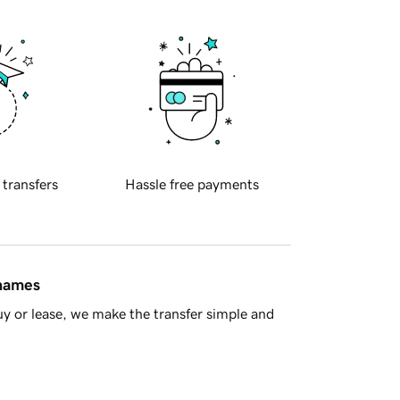
 transfers
Hassle free payments
 names
y or lease, we make the transfer simple and