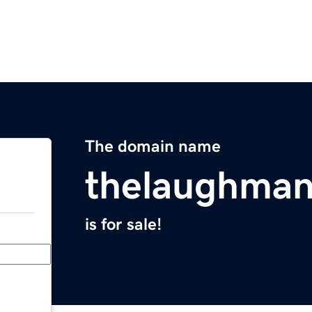
The domain name
thelaughma
is for sale!