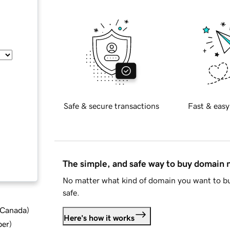
Safe & secure transactions
Fast & easy
The simple, and safe way to buy domain
No matter what kind of domain you want to bu
safe.
d Canada
)
Here's how it works
ber
)