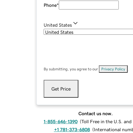
Phone
*
United States
By submitting, you agree to our
Privacy Policy
.
Get Price
Contact us now.
1-855-646-1390
(
Toll Free in the U.S. an
+1 781-373-6808
(
International num