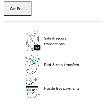
Get Price
Safe & secure
transactions
Fast & easy transfers
Hassle free payments