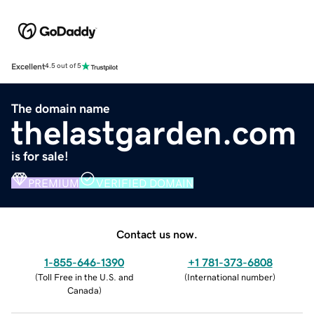
Excellent
4.5 out of 5
The domain name
thelastgarden.com
is for sale!
PREMIUM
VERIFIED DOMAIN
Contact us now.
1-855-646-1390
+1 781-373-6808
(
Toll Free in the U.S. and
(
International number
)
Canada
)