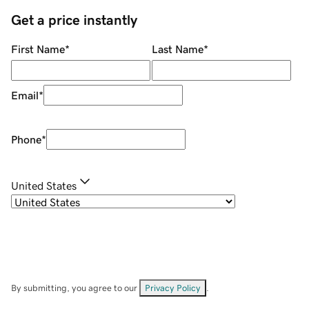
Get a price instantly
First Name
*
Last Name
*
Email
*
Phone
*
United States
By submitting, you agree to our
Privacy Policy
.