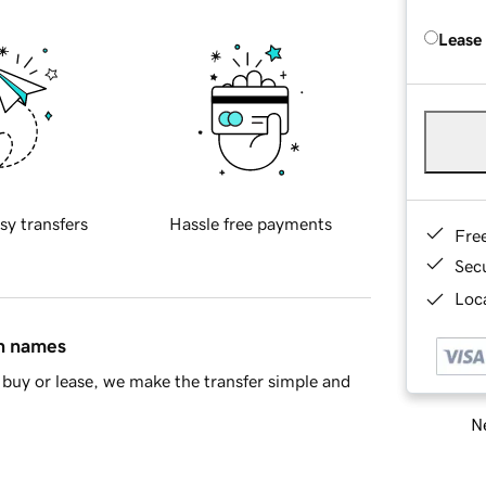
Lease
sy transfers
Hassle free payments
Fre
Sec
Loca
in names
buy or lease, we make the transfer simple and
Ne