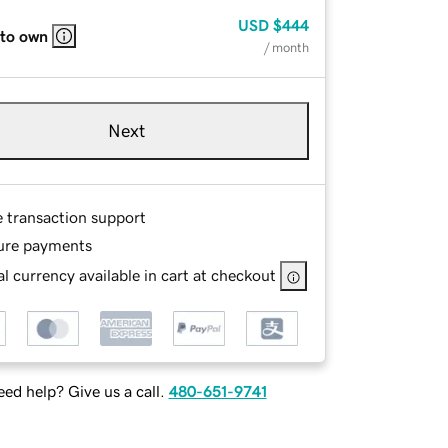
USD
$444
 to own
/ month
Next
e transaction support
ure payments
l currency available in cart at checkout
ed help? Give us a call.
480-651-9741