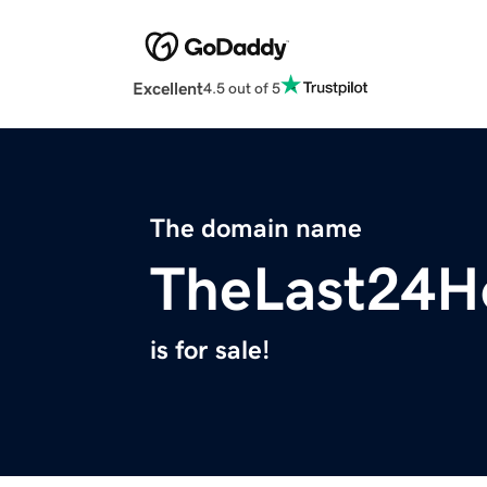
Excellent
4.5 out of 5
The domain name
TheLast24H
is for sale!