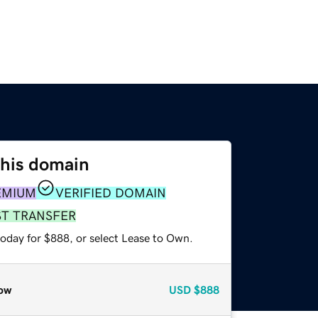
this domain
EMIUM
VERIFIED DOMAIN
ST TRANSFER
today for $888, or select Lease to Own.
ow
USD
$888