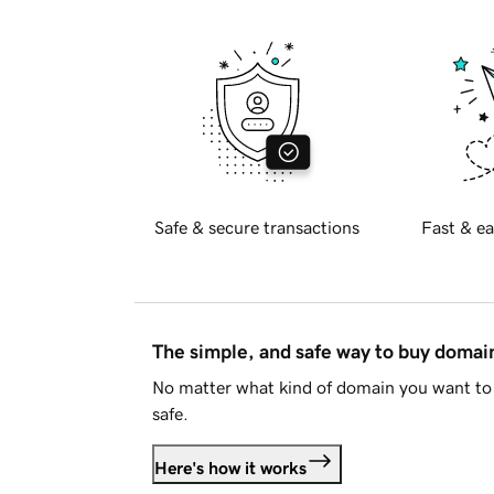
Safe & secure transactions
Fast & ea
The simple, and safe way to buy doma
No matter what kind of domain you want to 
safe.
Here's how it works