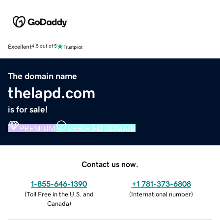
Excellent
4.5 out of 5
The domain name
thelapd.com
is for sale!
PREMIUM
VERIFIED DOMAIN
Contact us now.
1-855-646-1390
+1 781-373-6808
(
Toll Free in the U.S. and
(
International number
)
Canada
)