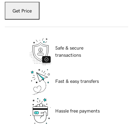
Get Price
Safe & secure
transactions
Fast & easy transfers
Hassle free payments