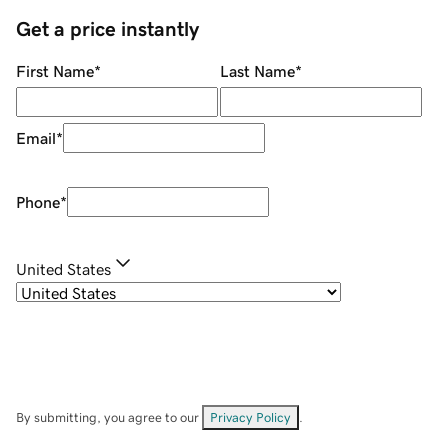
Get a price instantly
First Name
*
Last Name
*
Email
*
Phone
*
United States
By submitting, you agree to our
Privacy Policy
.