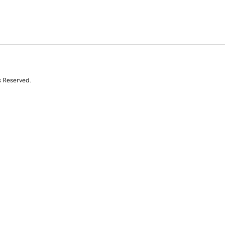
s Reserved.