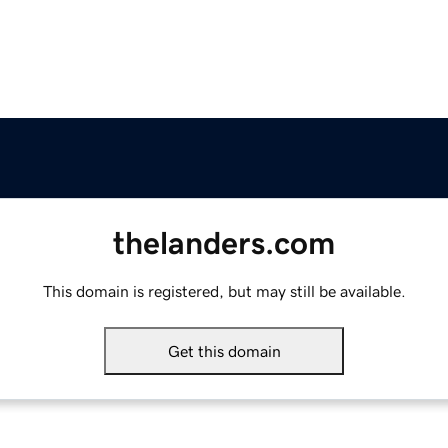
thelanders.com
This domain is registered, but may still be available.
Get this domain