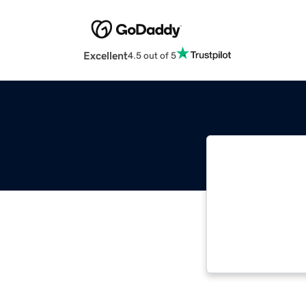
Excellent
4.5 out of 5