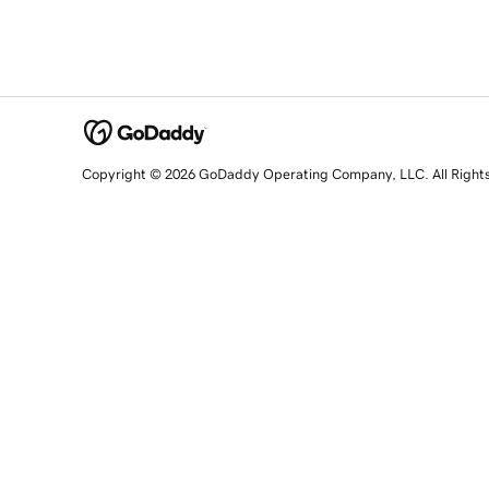
Copyright © 2026 GoDaddy Operating Company, LLC. All Right