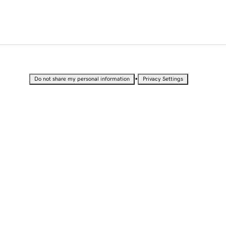
•
Do not share my personal information
Privacy Settings