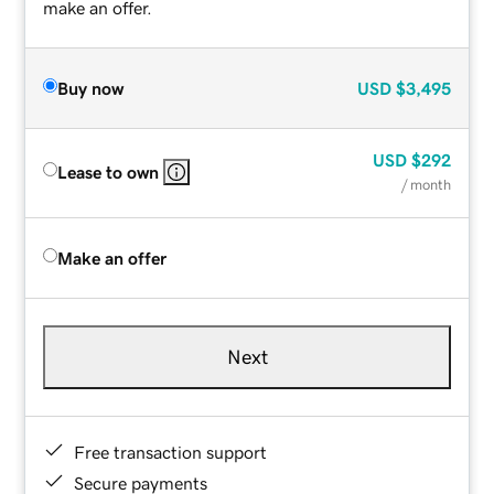
make an offer.
Buy now
USD
$3,495
USD
$292
Lease to own
/ month
Make an offer
Next
Free transaction support
Secure payments