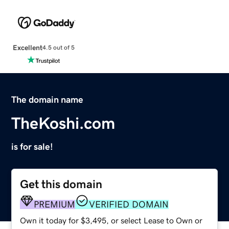
Excellent
4.5 out of 5
The domain name
TheKoshi.com
is for sale!
Get this domain
PREMIUM
VERIFIED DOMAIN
Own it today for $3,495, or select Lease to Own or