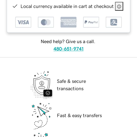
Local currency available in cart at checkout
Need help? Give us a call.
480-651-9741
Safe & secure
transactions
Fast & easy transfers