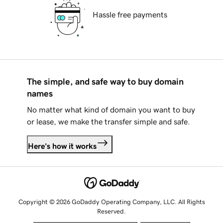
Hassle free payments
The simple, and safe way to buy domain
names
No matter what kind of domain you want to buy
or lease, we make the transfer simple and safe.
Here's how it works
Copyright © 2026 GoDaddy Operating Company, LLC. All Rights
Reserved.