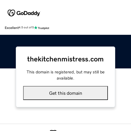
Excellent
4.5 out of 5
thekitchenmistress.com
This domain is registered, but may still be
available.
Get this domain