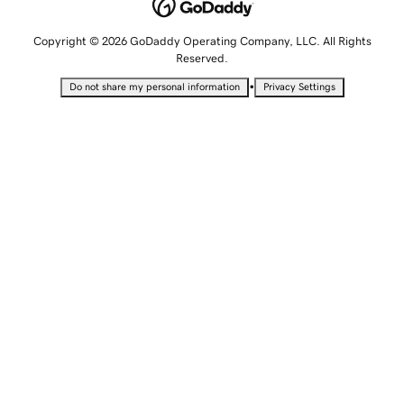
Copyright © 2026 GoDaddy Operating Company, LLC. All Rights
Reserved.
•
Do not share my personal information
Privacy Settings