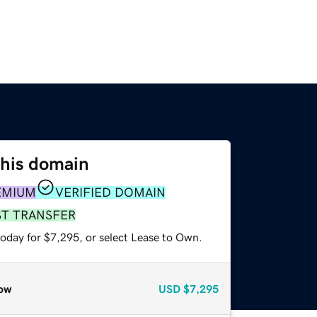
this domain
EMIUM
VERIFIED DOMAIN
ST TRANSFER
today for $7,295, or select Lease to Own.
ow
USD
$7,295