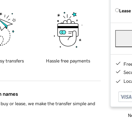
Lease
sy transfers
Hassle free payments
Fre
Sec
Loca
in names
buy or lease, we make the transfer simple and
Ne