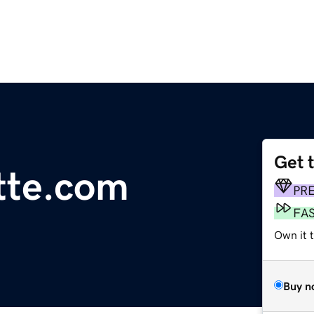
Get 
tte.com
PR
FA
Own it 
Buy n