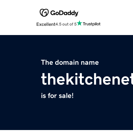
Excellent
4.5 out of 5
The domain name
thekitchene
is for sale!