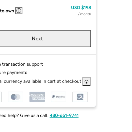
USD
$198
 to own
/ month
Next
e transaction support
ure payments
l currency available in cart at checkout
ed help? Give us a call.
480-651-9741