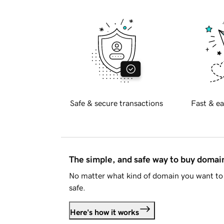
Safe & secure transactions
Fast & ea
The simple, and safe way to buy doma
No matter what kind of domain you want to 
safe.
Here's how it works