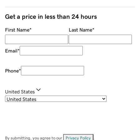
Get a price in less than 24 hours
First Name
*
Last Name
*
Email
*
Phone
*
United States
By submitting, you agree to our
Privacy Policy
.