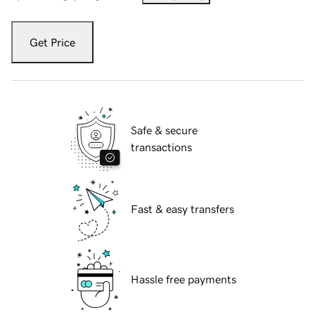
Get Price
Safe & secure
transactions
Fast & easy transfers
Hassle free payments