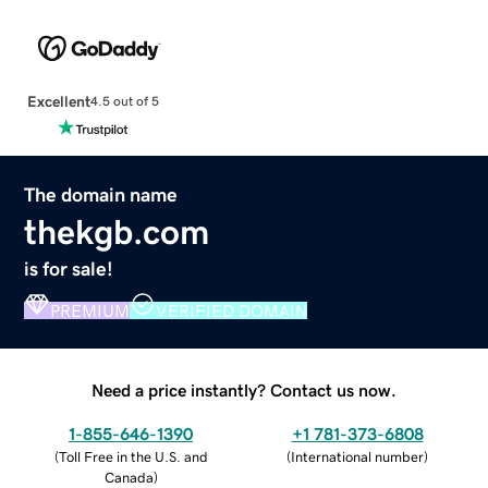
Excellent
4.5 out of 5
The domain name
thekgb.com
is for sale!
PREMIUM
VERIFIED DOMAIN
Need a price instantly? Contact us now.
1-855-646-1390
+1 781-373-6808
(
Toll Free in the U.S. and
(
International number
)
Canada
)