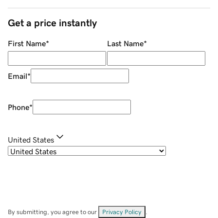
Get a price instantly
First Name
*
Last Name
*
Email
*
Phone
*
United States
By submitting, you agree to our
Privacy Policy
.