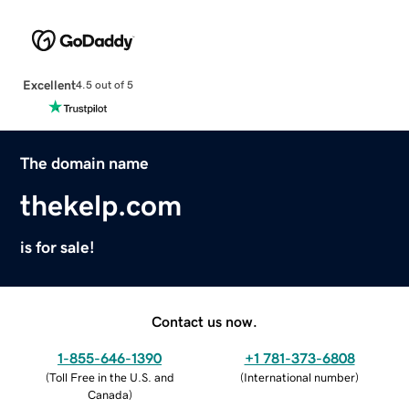
Excellent
4.5 out of 5
The domain name
thekelp.com
is for sale!
Contact us now.
1-855-646-1390
+1 781-373-6808
(
Toll Free in the U.S. and
(
International number
)
Canada
)