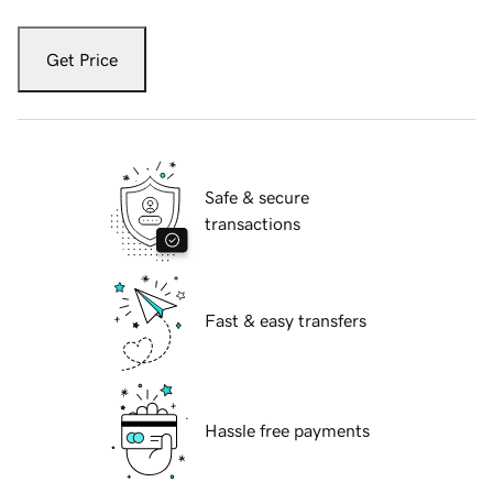
Get Price
Safe & secure
transactions
Fast & easy transfers
Hassle free payments