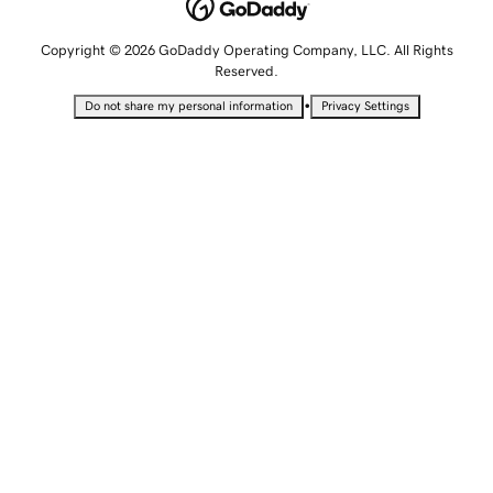
Copyright © 2026 GoDaddy Operating Company, LLC. All Rights
Reserved.
•
Do not share my personal information
Privacy Settings