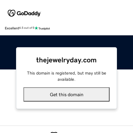
Excellent
4.5 out of 5
thejewelryday.com
This domain is registered, but may still be
available.
Get this domain