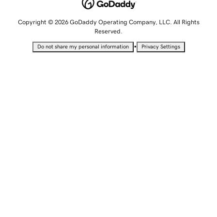
Copyright © 2026 GoDaddy Operating Company, LLC. All Rights
Reserved.
•
Do not share my personal information
Privacy Settings