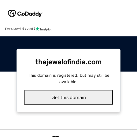
Excellent
4.5 out of 5
thejewelofindia.com
This domain is registered, but may still be
available.
Get this domain