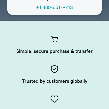
+1 480-651-9713
Simple, secure purchase & transfer
Trusted by customers globally