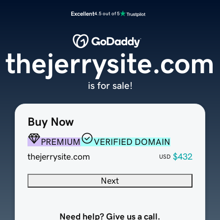
Excellent
4.5 out of 5
thejerrysite.com
is for sale!
Buy Now
PREMIUM
VERIFIED DOMAIN
thejerrysite.com
$432
USD
Next
Need help? Give us a call.