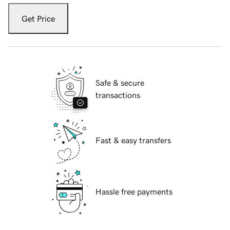
Get Price
Safe & secure
transactions
Fast & easy transfers
Hassle free payments