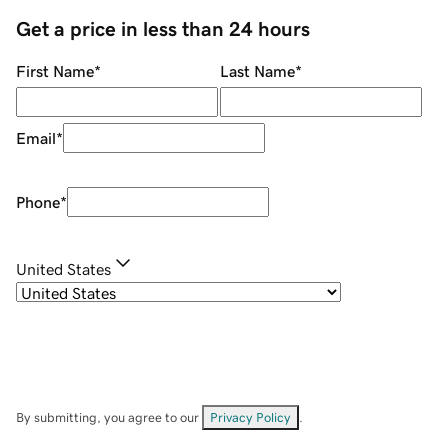
Get a price in less than 24 hours
First Name
*
Last Name
*
Email
*
Phone
*
United States
By submitting, you agree to our
Privacy Policy
.