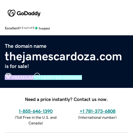
Excellent
4.5 out of 5
The domain name
thejamescardoza.com
is for sale!
PREMIUM
VERIFIED DOMAIN
Need a price instantly? Contact us now.
1-855-646-1390
+1 781-373-6808
(
Toll Free in the U.S. and
(
International number
)
Canada
)