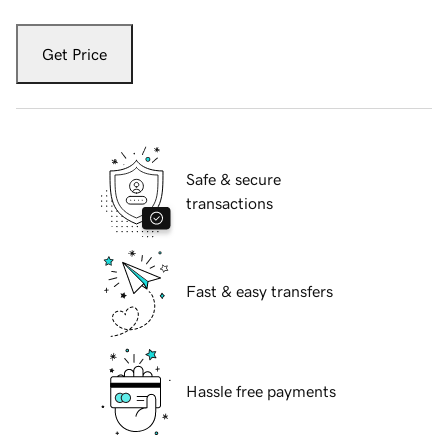
Get Price
Safe & secure
transactions
Fast & easy transfers
Hassle free payments