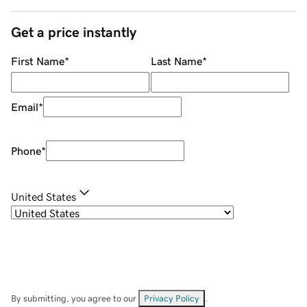
Get a price instantly
First Name
*
Last Name
*
Email
*
Phone
*
United States
By submitting, you agree to our
Privacy Policy
.