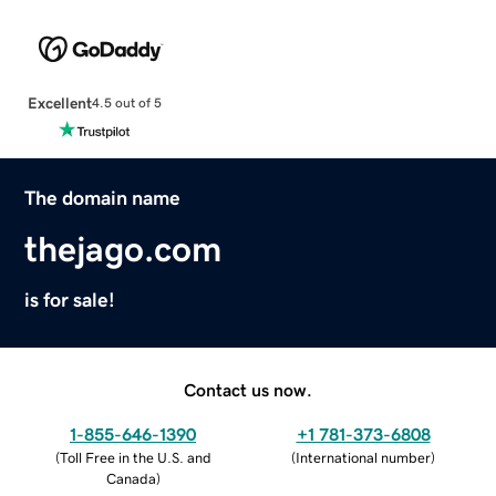
Excellent
4.5 out of 5
The domain name
thejago.com
is for sale!
Contact us now.
1-855-646-1390
+1 781-373-6808
(
Toll Free in the U.S. and
(
International number
)
Canada
)