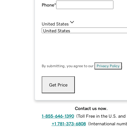
Phone
*
United States
By submitting, you agree to our
Privacy Policy
.
Get Price
Contact us now.
1-855-646-1390
(
Toll Free in the U.S. an
+1 781-373-6808
(
International num