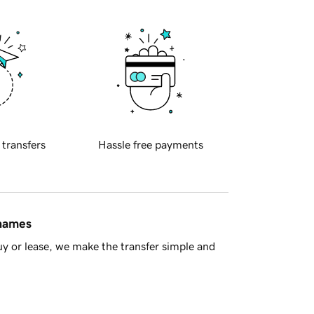
 transfers
Hassle free payments
 names
y or lease, we make the transfer simple and