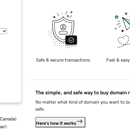
Safe & secure transactions
Fast & easy
The simple, and safe way to buy domain
No matter what kind of domain you want to bu
safe.
d Canada
)
Here's how it works
ber
)