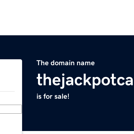
The domain name
thejackpotc
is for sale!