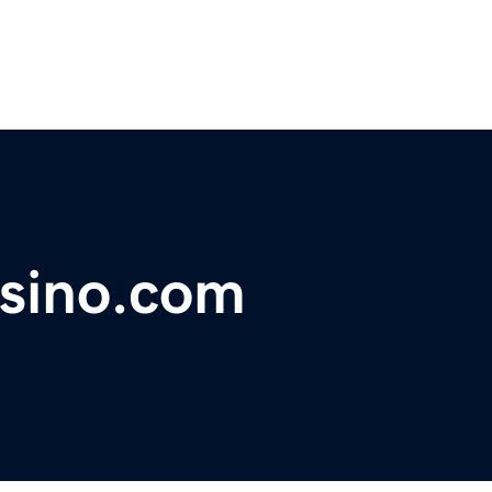
asino.com