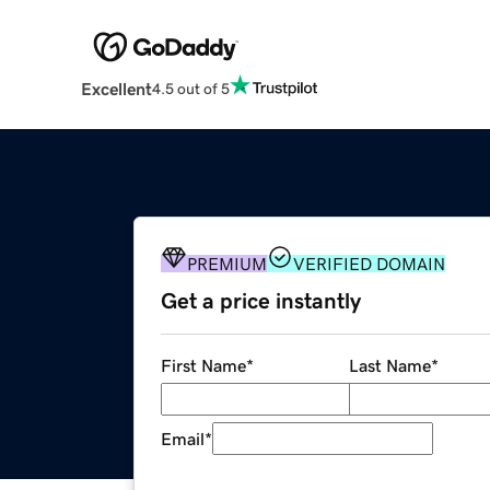
Excellent
4.5 out of 5
PREMIUM
VERIFIED DOMAIN
Get a price instantly
First Name
*
Last Name
*
Email
*