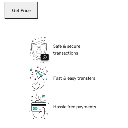
Get Price
Safe & secure
transactions
Fast & easy transfers
Hassle free payments