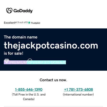
Excellent
4.5 out of 5
The domain name
thejackpotcasino.com
is for sale!
PREMIUM
VERIFIED DOMAIN
Contact us now.
1-855-646-1390
+1 781-373-6808
(
Toll Free in the U.S. and
(
International number
)
Canada
)