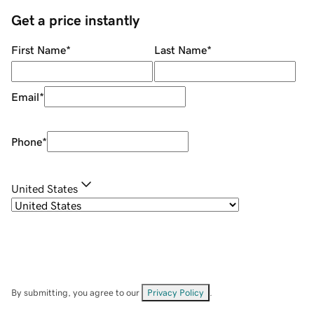
Get a price instantly
First Name
*
Last Name
*
Email
*
Phone
*
United States
By submitting, you agree to our
Privacy Policy
.