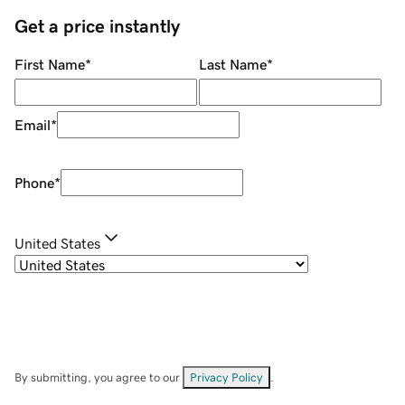
Get a price instantly
First Name
*
Last Name
*
Email
*
Phone
*
United States
By submitting, you agree to our
Privacy Policy
.