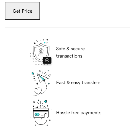
Get Price
Safe & secure
transactions
Fast & easy transfers
Hassle free payments