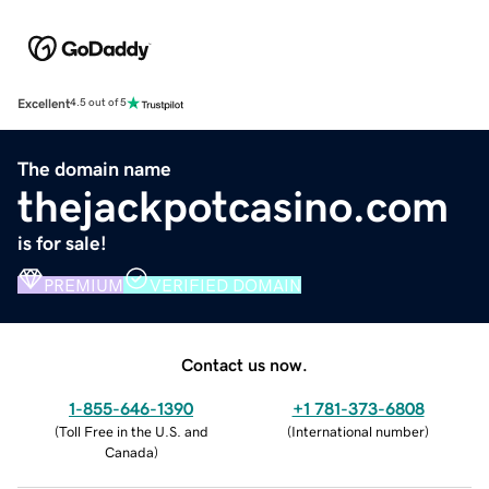
Excellent
4.5 out of 5
The domain name
thejackpotcasino.com
is for sale!
PREMIUM
VERIFIED DOMAIN
Contact us now.
1-855-646-1390
+1 781-373-6808
(
Toll Free in the U.S. and
(
International number
)
Canada
)