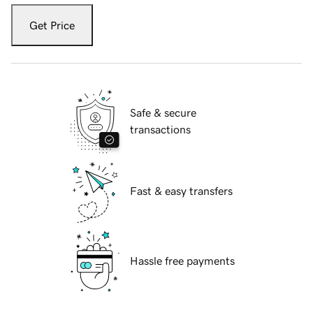
Get Price
Safe & secure
transactions
Fast & easy transfers
Hassle free payments