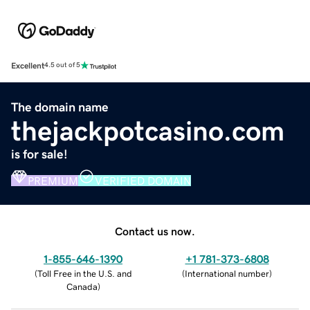
Excellent
4.5 out of 5
The domain name
thejackpotcasino.com
is for sale!
PREMIUM
VERIFIED DOMAIN
Contact us now.
1-855-646-1390
+1 781-373-6808
(
Toll Free in the U.S. and
(
International number
)
Canada
)