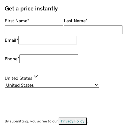
Get a price instantly
First Name
*
Last Name
*
Email
*
Phone
*
United States
By submitting, you agree to our
Privacy Policy
.