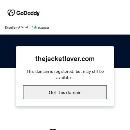
Excellent
4.5 out of 5
thejacketlover.com
This domain is registered, but may still be
available.
Get this domain