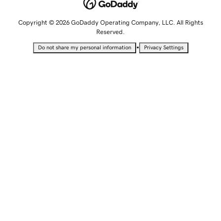
Copyright © 2026 GoDaddy Operating Company, LLC. All Rights
Reserved.
•
Do not share my personal information
Privacy Settings