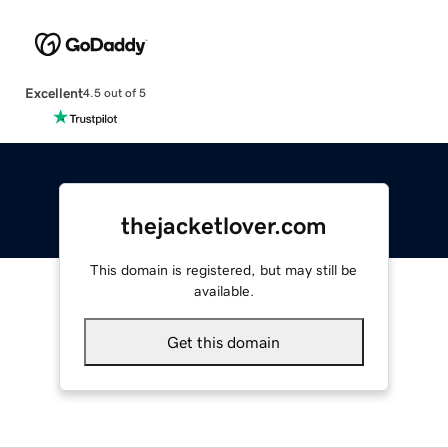
Excellent
4.5 out of 5
thejacketlover.com
This domain is registered, but may still be
available.
Get this domain