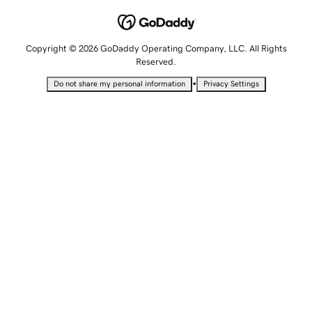
Copyright © 2026 GoDaddy Operating Company, LLC. All Rights
Reserved.
•
Do not share my personal information
Privacy Settings