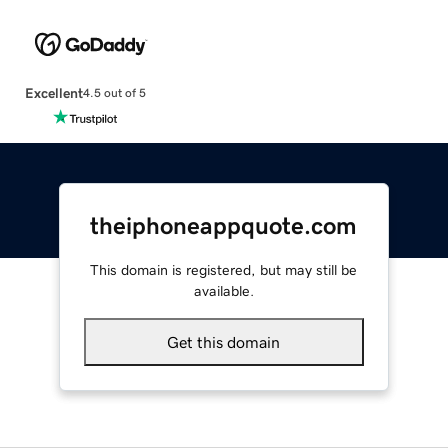
Excellent
4.5 out of 5
theiphoneappquote.com
This domain is registered, but may still be
available.
Get this domain