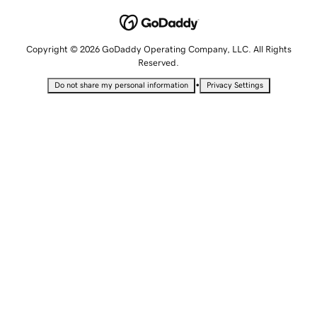
Copyright © 2026 GoDaddy Operating Company, LLC. All Rights
Reserved.
•
Do not share my personal information
Privacy Settings