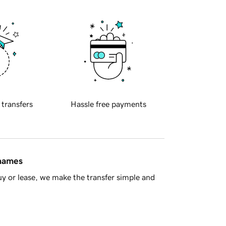
 transfers
Hassle free payments
 names
y or lease, we make the transfer simple and