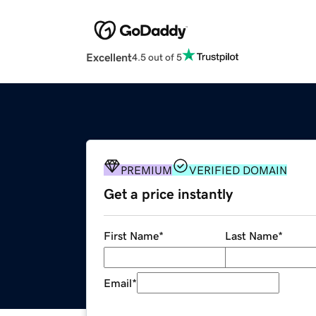
Excellent
4.5 out of 5
PREMIUM
VERIFIED DOMAIN
Get a price instantly
First Name
*
Last Name
*
Email
*