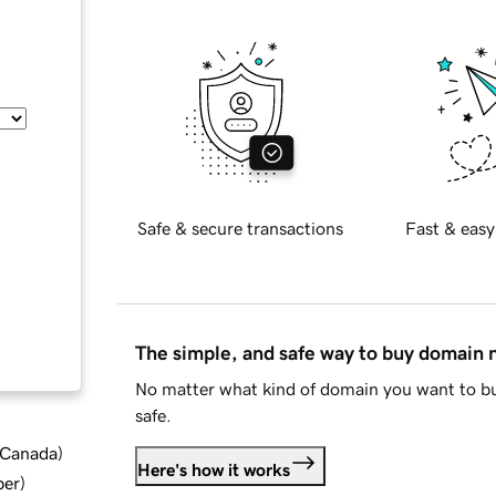
Safe & secure transactions
Fast & easy
The simple, and safe way to buy domain
No matter what kind of domain you want to bu
safe.
d Canada
)
Here's how it works
ber
)