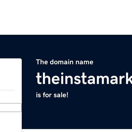
The domain name
theinstamar
is for sale!