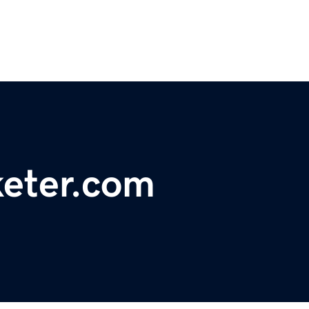
keter.com