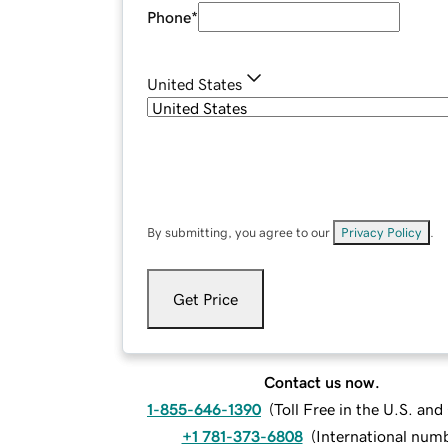
Phone
*
United States
By submitting, you agree to our
Privacy Policy
.
Get Price
Contact us now.
1-855-646-1390
(
Toll Free in the U.S. an
+1 781-373-6808
(
International num