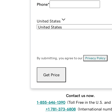
Phone
*
United States
By submitting, you agree to our
Privacy Policy
.
Get Price
Contact us now.
1-855-646-1390
(
Toll Free in the U.S. an
+1 781-373-6808
(
International num