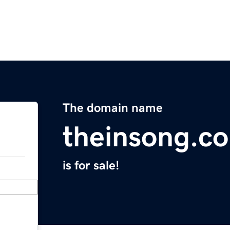
The domain name
theinsong.c
is for sale!