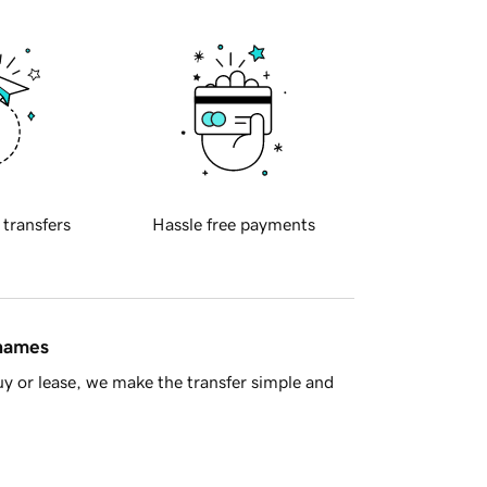
 transfers
Hassle free payments
 names
y or lease, we make the transfer simple and