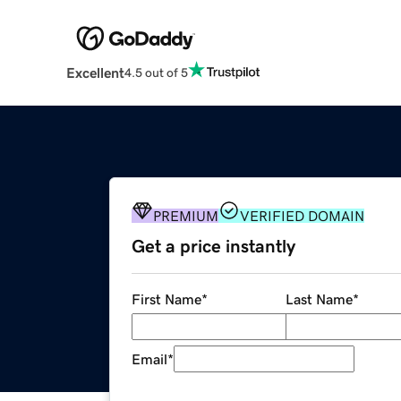
Excellent
4.5 out of 5
PREMIUM
VERIFIED DOMAIN
Get a price instantly
First Name
*
Last Name
*
Email
*