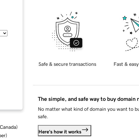
Safe & secure transactions
Fast & easy
The simple, and safe way to buy domain
No matter what kind of domain you want to bu
safe.
d Canada
)
Here's how it works
ber
)