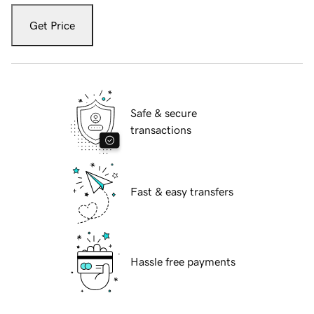
Get Price
Safe & secure
transactions
Fast & easy transfers
Hassle free payments