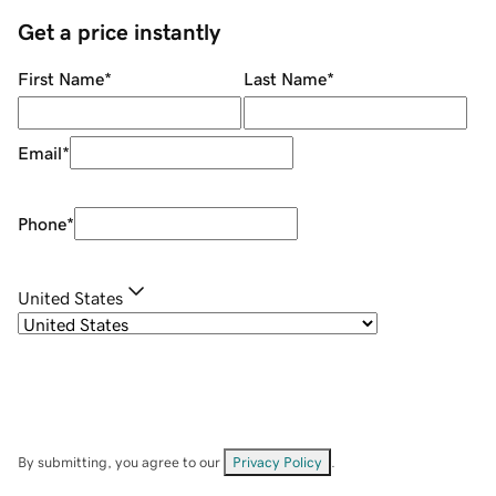
Get a price instantly
First Name
*
Last Name
*
Email
*
Phone
*
United States
By submitting, you agree to our
Privacy Policy
.