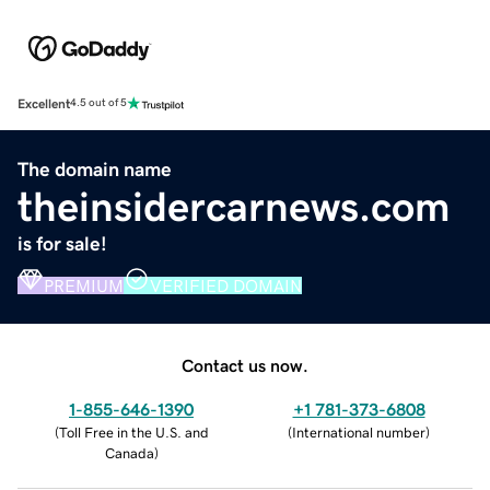
Excellent
4.5 out of 5
The domain name
theinsidercarnews.com
is for sale!
PREMIUM
VERIFIED DOMAIN
Contact us now.
1-855-646-1390
+1 781-373-6808
(
Toll Free in the U.S. and
(
International number
)
Canada
)