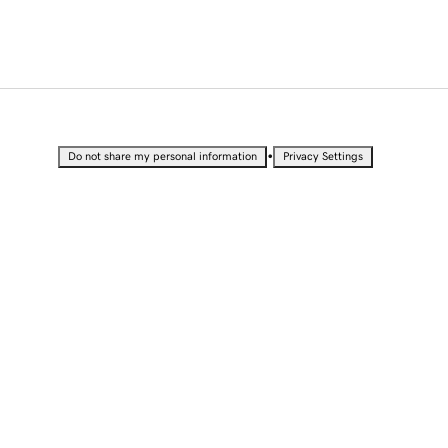
•
Do not share my personal information
Privacy Settings