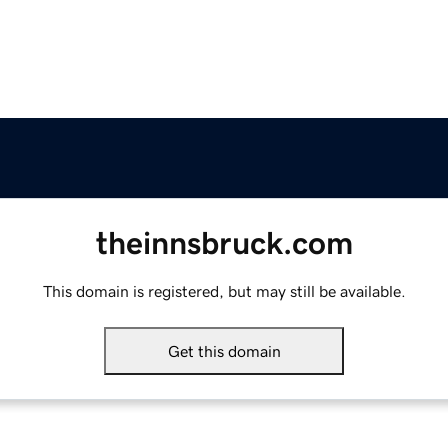
theinnsbruck.com
This domain is registered, but may still be available.
Get this domain