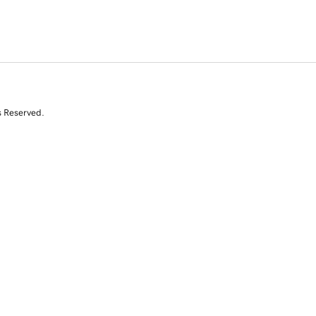
s Reserved.