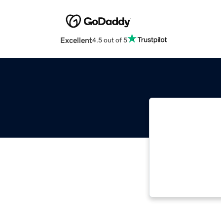
Excellent
4.5 out of 5