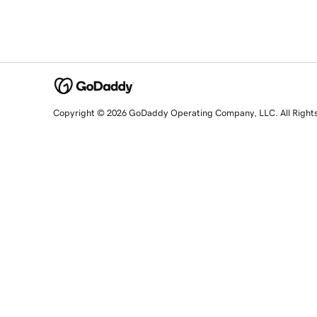
Copyright © 2026 GoDaddy Operating Company, LLC. All Right