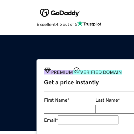
Excellent
4.5 out of 5
PREMIUM
VERIFIED DOMAIN
Get a price instantly
First Name
*
Last Name
*
Email
*