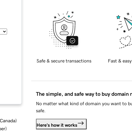
Safe & secure transactions
Fast & easy
The simple, and safe way to buy domain
No matter what kind of domain you want to bu
safe.
d Canada
)
Here's how it works
ber
)