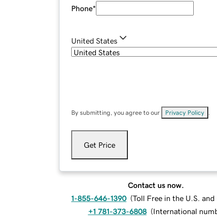
Phone
*
United States
By submitting, you agree to our
Privacy Policy
.
Get Price
Contact us now.
1-855-646-1390
(
Toll Free in the U.S. an
+1 781-373-6808
(
International num