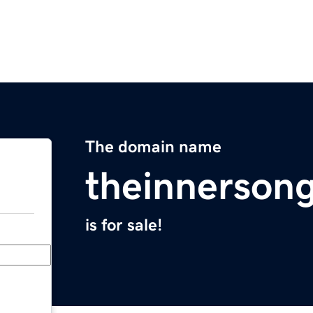
The domain name
theinnerson
is for sale!