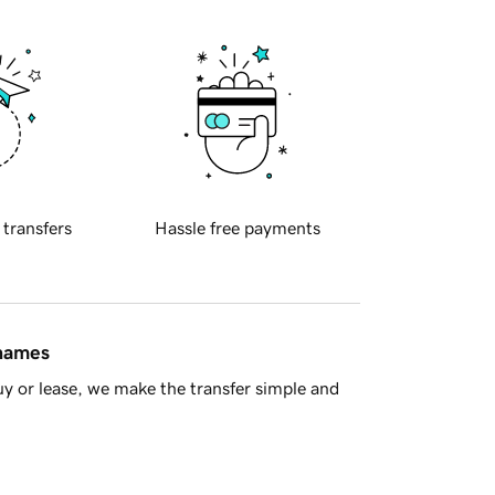
 transfers
Hassle free payments
 names
y or lease, we make the transfer simple and