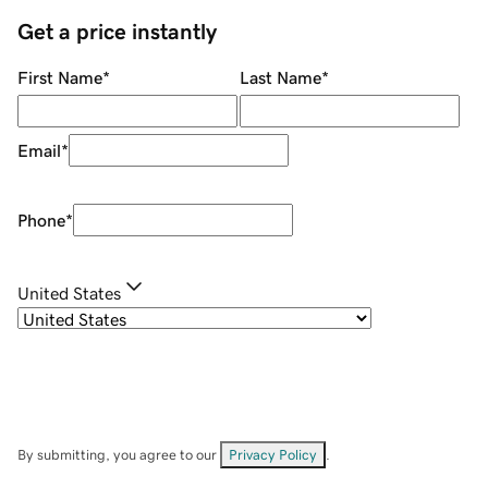
Get a price instantly
First Name
*
Last Name
*
Email
*
Phone
*
United States
By submitting, you agree to our
Privacy Policy
.