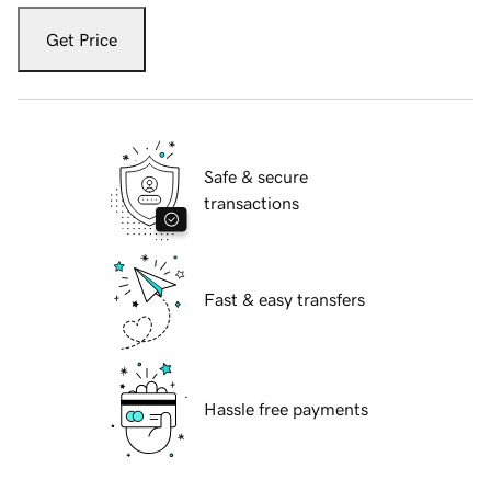
Get Price
Safe & secure
transactions
Fast & easy transfers
Hassle free payments