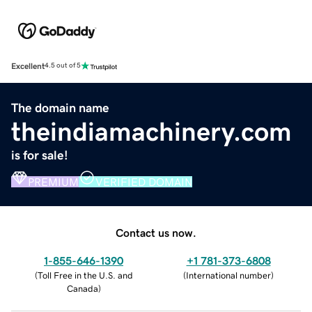
Excellent
4.5 out of 5
The domain name
theindiamachinery.com
is for sale!
PREMIUM
VERIFIED DOMAIN
Contact us now.
1-855-646-1390
+1 781-373-6808
(
Toll Free in the U.S. and
(
International number
)
Canada
)