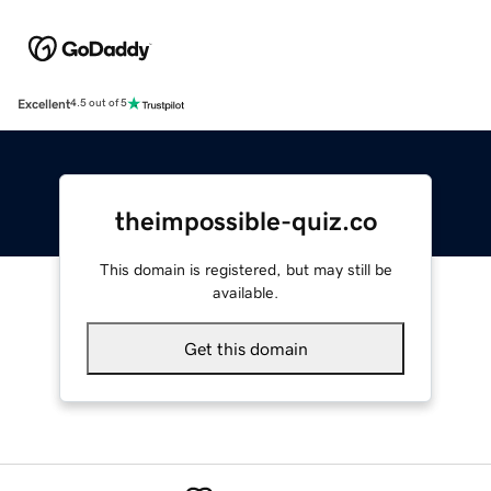
Excellent
4.5 out of 5
theimpossible-quiz.co
This domain is registered, but may still be
available.
Get this domain