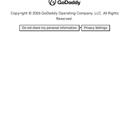
Copyright © 2026 GoDaddy Operating Company, LLC. All Rights
Reserved.
•
Do not share my personal information
Privacy Settings