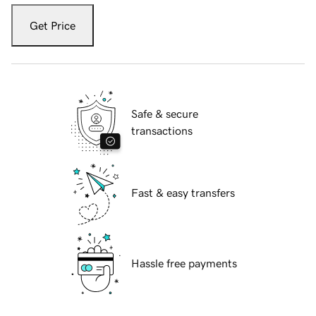
Get Price
Safe & secure
transactions
Fast & easy transfers
Hassle free payments