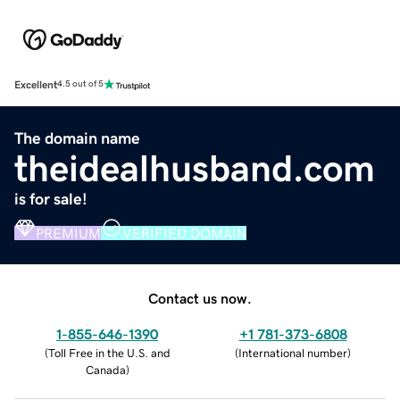
Excellent
4.5 out of 5
The domain name
theidealhusband.com
is for sale!
PREMIUM
VERIFIED DOMAIN
Contact us now.
1-855-646-1390
+1 781-373-6808
(
Toll Free in the U.S. and
(
International number
)
Canada
)