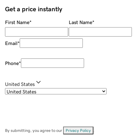
Get a price instantly
First Name
*
Last Name
*
Email
*
Phone
*
United States
By submitting, you agree to our
Privacy Policy
.