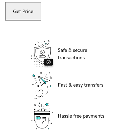
Get Price
Safe & secure
transactions
Fast & easy transfers
Hassle free payments