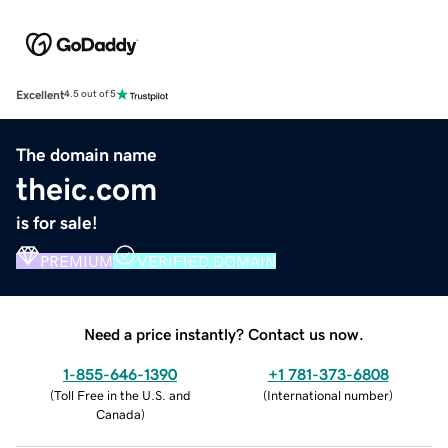
Excellent
4.5 out of 5
The domain name
theic.com
is for sale!
PREMIUM
VERIFIED DOMAIN
Need a price instantly? Contact us now.
1-855-646-1390
+1 781-373-6808
(
Toll Free in the U.S. and
(
International number
)
Canada
)