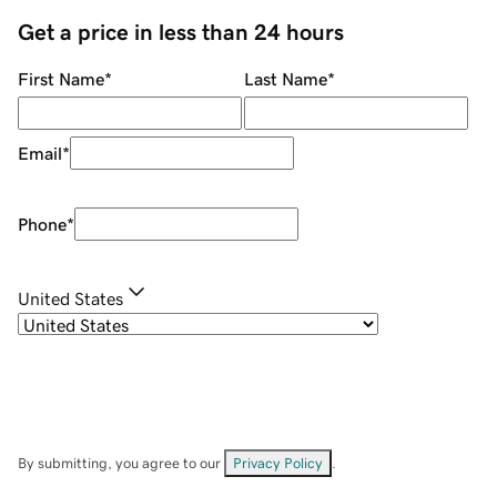
Get a price in less than 24 hours
First Name
*
Last Name
*
Email
*
Phone
*
United States
By submitting, you agree to our
Privacy Policy
.