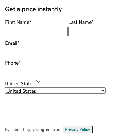
Get a price instantly
First Name
*
Last Name
*
Email
*
Phone
*
United States
By submitting, you agree to our
Privacy Policy
.