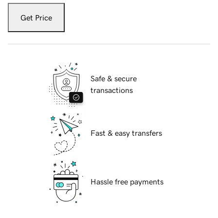
Get Price
Safe & secure
transactions
Fast & easy transfers
Hassle free payments