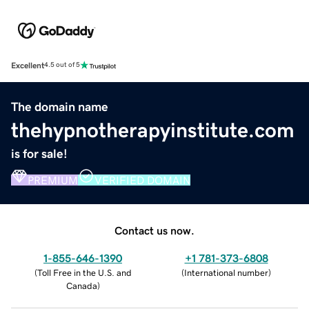
Excellent
4.5 out of 5
The domain name
thehypnotherapyinstitute.com
is for sale!
PREMIUM
VERIFIED DOMAIN
Contact us now.
1-855-646-1390
+1 781-373-6808
(
Toll Free in the U.S. and
(
International number
)
Canada
)