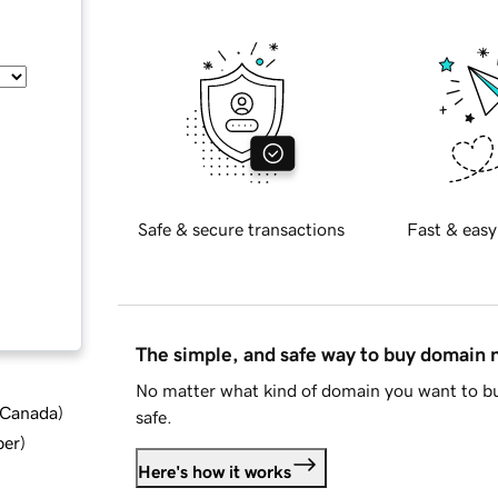
Safe & secure transactions
Fast & easy
The simple, and safe way to buy domain
No matter what kind of domain you want to bu
d Canada
)
safe.
ber
)
Here's how it works