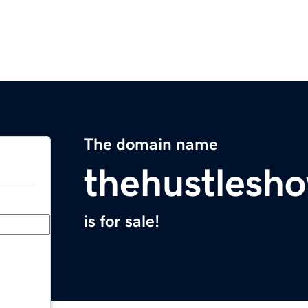
The domain name
thehustlesh
is for sale!