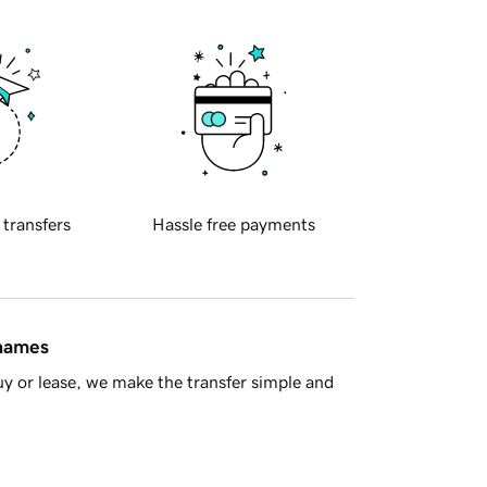
 transfers
Hassle free payments
 names
y or lease, we make the transfer simple and