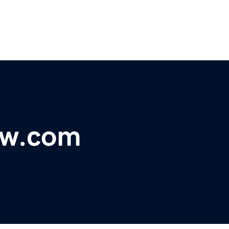
ow.com