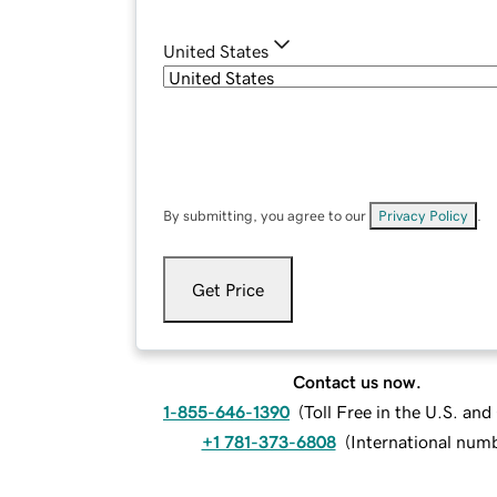
United States
By submitting, you agree to our
Privacy Policy
.
Get Price
Contact us now.
1-855-646-1390
(
Toll Free in the U.S. an
+1 781-373-6808
(
International num