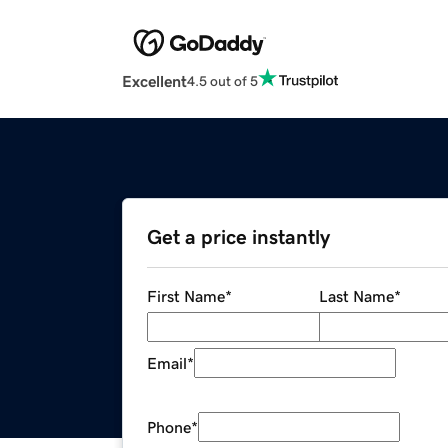
Excellent
4.5 out of 5
Get a price instantly
First Name
*
Last Name
*
Email
*
Phone
*