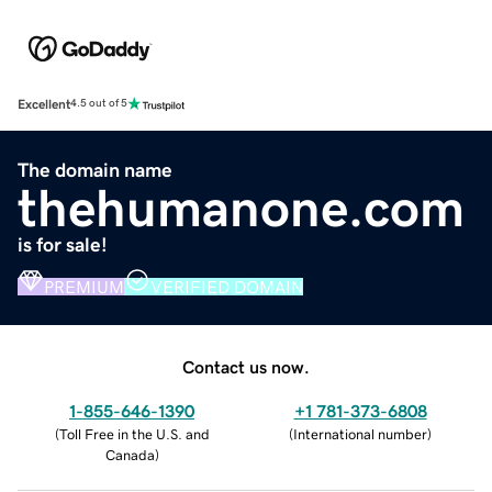
Excellent
4.5 out of 5
The domain name
thehumanone.com
is for sale!
PREMIUM
VERIFIED DOMAIN
Contact us now.
1-855-646-1390
+1 781-373-6808
(
Toll Free in the U.S. and
(
International number
)
Canada
)