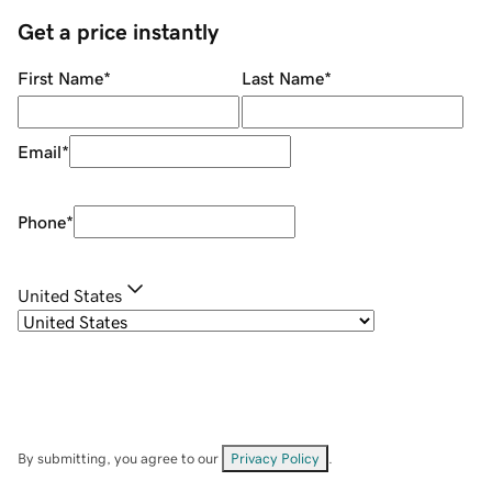
Get a price instantly
First Name
*
Last Name
*
Email
*
Phone
*
United States
By submitting, you agree to our
Privacy Policy
.