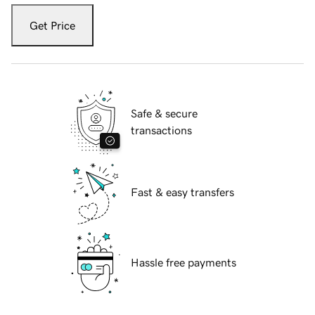
Get Price
Safe & secure
transactions
Fast & easy transfers
Hassle free payments