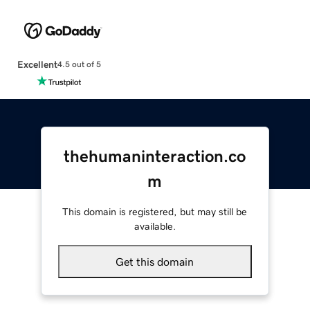
Excellent
4.5 out of 5
thehumaninteraction.co
m
This domain is registered, but may still be
available.
Get this domain