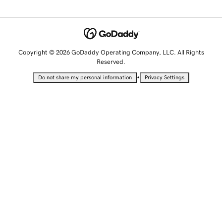
Copyright © 2026 GoDaddy Operating Company, LLC. All Rights
Reserved.
•
Do not share my personal information
Privacy Settings