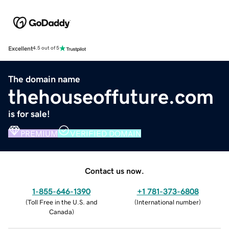
Excellent
4.5 out of 5
The domain name
thehouseoffuture.com
is for sale!
PREMIUM
VERIFIED DOMAIN
Contact us now.
1-855-646-1390
+1 781-373-6808
(
Toll Free in the U.S. and
(
International number
)
Canada
)