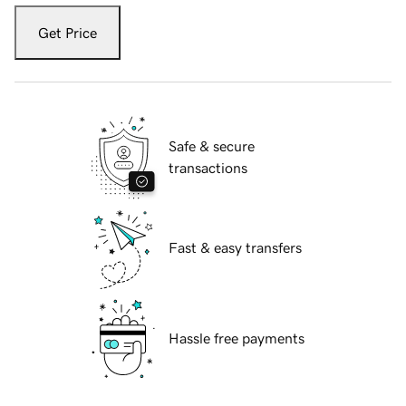
Get Price
Safe & secure
transactions
Fast & easy transfers
Hassle free payments