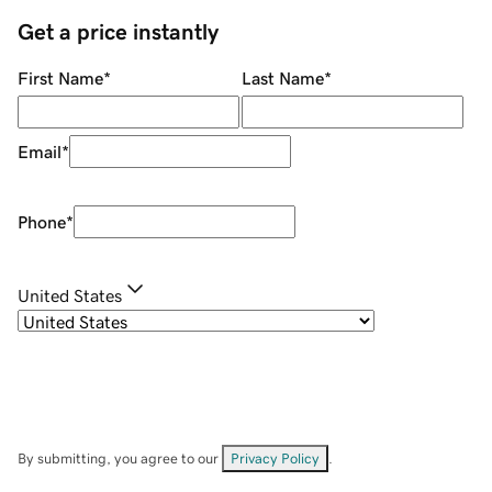
Get a price instantly
First Name
*
Last Name
*
Email
*
Phone
*
United States
By submitting, you agree to our
Privacy Policy
.