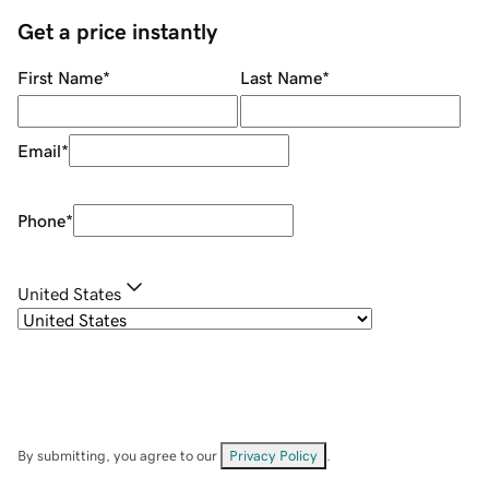
Get a price instantly
First Name
*
Last Name
*
Email
*
Phone
*
United States
By submitting, you agree to our
Privacy Policy
.