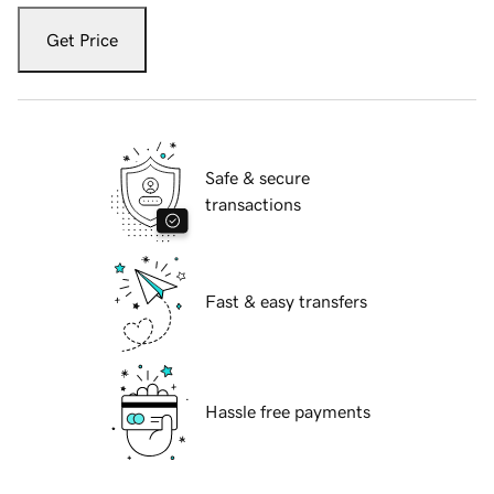
Get Price
Safe & secure
transactions
Fast & easy transfers
Hassle free payments