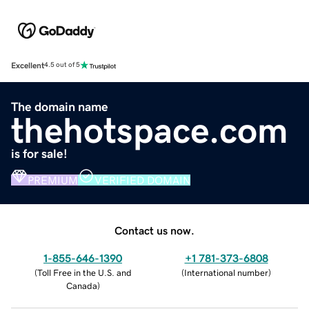
Excellent
4.5 out of 5
The domain name
thehotspace.com
is for sale!
PREMIUM
VERIFIED DOMAIN
Contact us now.
1-855-646-1390
+1 781-373-6808
(
Toll Free in the U.S. and
(
International number
)
Canada
)